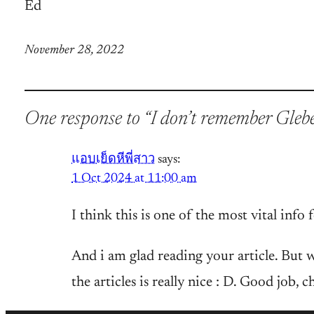
Ed
November 28, 2022
One response to “I don’t remember Gleb
แอบเย็ดหีพี่สาว
says:
1 Oct 2024 at 11:00 am
I think this is one of the most vital info 
And i am glad reading your article. But w
the articles is really nice : D. Good job, c