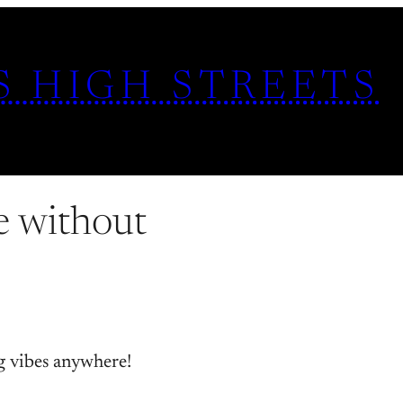
S HIGH STREETS
e without
g vibes anywhere!