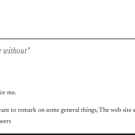
e without”
for me.
ant to remark on some general things, The web site st
heers