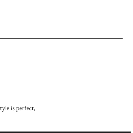
yle is perfect,