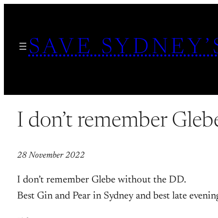
Skip
to
SAVE SYDNEY’
content
I don’t remember Gleb
28 November 2022
I don’t remember Glebe without the DD.
Best Gin and Pear in Sydney and best late evenin