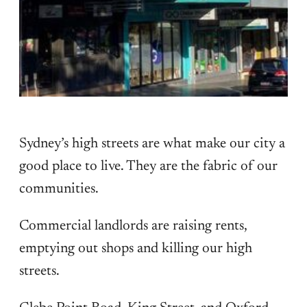
Sydney’s high streets are what make our city a
good place to live. They are the fabric of our
communities.
Commercial landlords are raising rents,
emptying out shops and killing our high
streets.