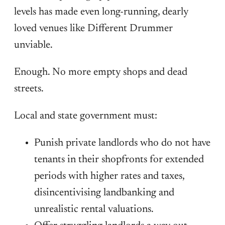
levels has made even long-running, dearly
loved venues like Different Drummer
unviable.
Enough. No more empty shops and dead
streets.
Local and state government must:
Punish private landlords who do not have
tenants in their shopfronts for extended
periods with higher rates and taxes,
disincentivising landbanking and
unrealistic rental valuations.