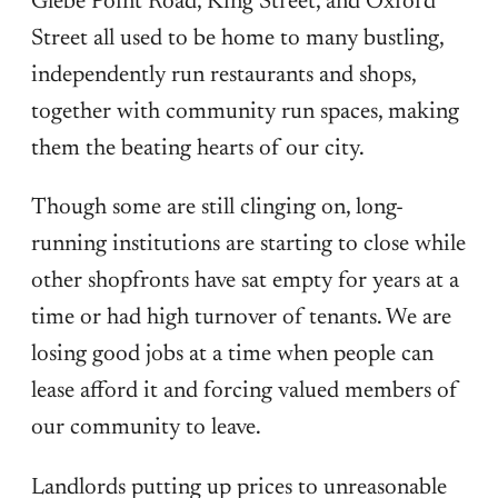
Glebe Point Road, King Street, and Oxford
Street all used to be home to many bustling,
independently run restaurants and shops,
together with community run spaces, making
them the beating hearts of our city.
Though some are still clinging on, long-
running institutions are starting to close while
other shopfronts have sat empty for years at a
time or had high turnover of tenants. We are
losing good jobs at a time when people can
lease afford it and forcing valued members of
our community to leave.
Landlords putting up prices to unreasonable