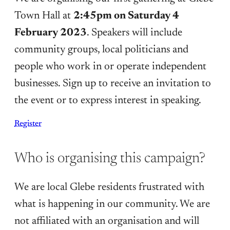
Town Hall at
2:45pm on Saturday 4
February 2023
. Speakers will include
community groups, local politicians and
people who work in or operate independent
businesses. Sign up to receive an invitation to
the event or to express interest in speaking.
Register
Who is organising this campaign?
We are local Glebe residents frustrated with
what is happening in our community. We are
not affiliated with an organisation and will