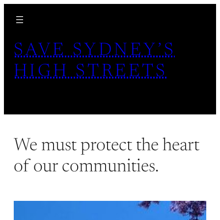
Skip
to
content
SAVE SYDNEY’S
HIGH STREETS
We must protect the heart
of our communities.