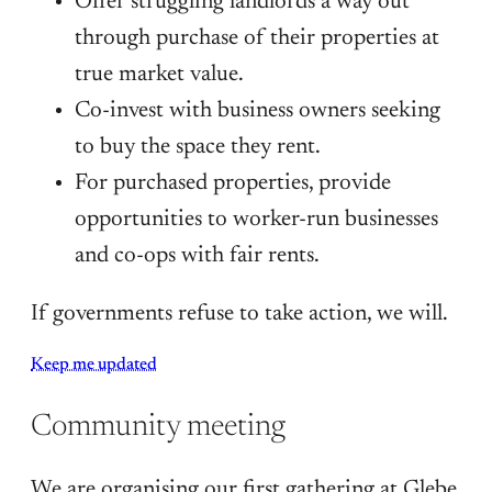
Offer struggling landlords a way out
through purchase of their properties at
true market value.
Co-invest with business owners seeking
to buy the space they rent.
For purchased properties, provide
opportunities to worker-run businesses
and co-ops with fair rents.
If governments refuse to take action, we will.
Keep me updated
Community meeting
We are organising our first gathering at Glebe