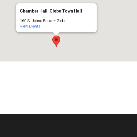
Chamber Hall, Glebe Town Hall
160 St John’s Road – Glebe
View Events