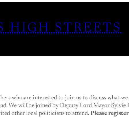
S HIGH STREETS
thers who are interested to join us to discuss what we
ad. We will be joined by Deputy Lord Mayor Sylvie 
ted other local politicians to attend.
Please register