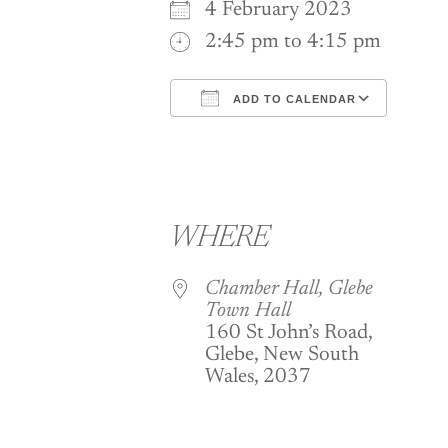
4 February 2023
2:45 pm to 4:15 pm
ADD TO CALENDAR
Download ICS
Goog
WHERE
Chamber Hall, Glebe
Town Hall
160 St John’s Road,
Glebe, New South
Wales, 2037