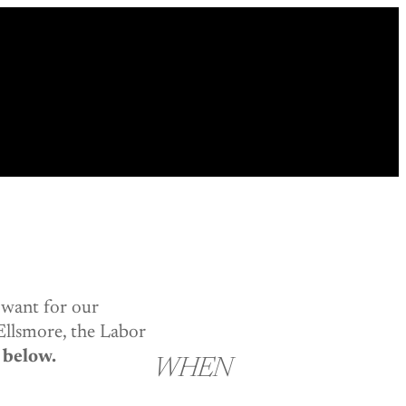
 want for our
Ellsmore, the Labor
 below.
WHEN