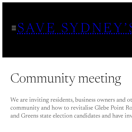
Skip
to
SAVE SYDNEY’
content
Community meeting
We are inviting residents, business owners and o
community and how to revitalise Glebe Point Ro
and Greens state election candidates and have invi