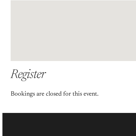
Register
Bookings are closed for this event.