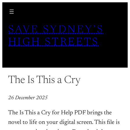
Skip
to
content
SAVE SYDNEY’S
HIGH STREETS
The Is This a Cry
26 December 2025
The Is This a Cry for Help PDF brings the
novel to life on your digital screen. This file is