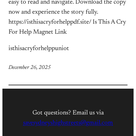
easy to read and navigate. Download the copy
now and experience the story fully.
https://isthisacryforhelppdf.site/ Is This A Cry
For Help Magnet Link
isthisacryforhelppuniot
December 26, 2025
Got questions? Email us via
savesydneyshighstreets@gmail.com