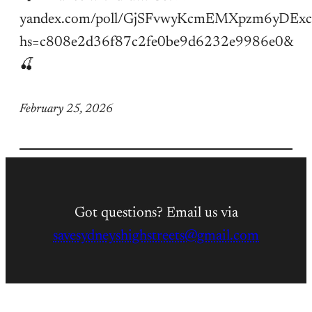
yandex.com/poll/GjSFvwyKcmEMXpzm6yDExc
hs=c808e2d36f87c2fe0be9d6232e9986e0&
🍒
February 25, 2026
Got questions? Email us via
savesydneyshighstreets@gmail.com