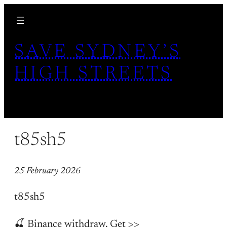
Skip
to
content
SAVE SYDNEY’S
HIGH STREETS
t85sh5
25 February 2026
t85sh5
🍒 Binance withdraw. Get >>