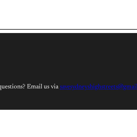
questions? Email us via
savesydneyshighstreets@gmai