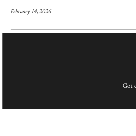
February 14, 2026
Got 