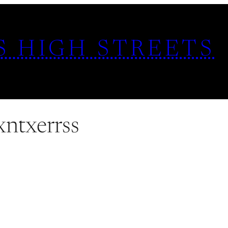
S HIGH STREETS
xntxerrss