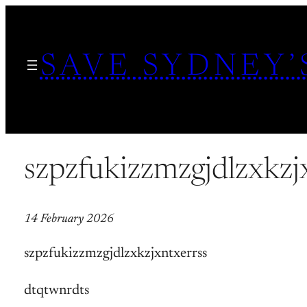
Skip
to
SAVE SYDNEY’
content
szpzfukizzmzgjdlzxkzj
14 February 2026
szpzfukizzmzgjdlzxkzjxntxerrss
dtqtwnrdts