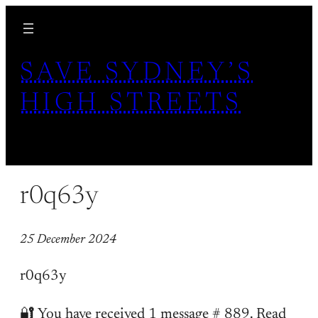
Skip
to
content
SAVE SYDNEY’S
HIGH STREETS
r0q63y
25 December 2024
r0q63y
🔐 You have received 1 message # 889. Read