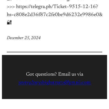
>>> https://telegra.ph/Ticket–9515-12-16?
hs=c808e2d36f87c2fe0be9d6232e9986e0&
🔐
December 25, 2024
Got questions? Email us via
savesydneyshighstreets@gmail.com