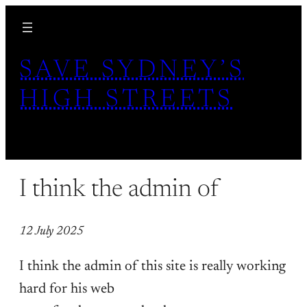
Skip
to
content
SAVE SYDNEY’S
HIGH STREETS
I think the admin of
12 July 2025
I think the admin of this site is really working
hard for his web