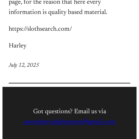
page, for the reason that here every
information is quality based material.
https://slothsearch.com/
Harley
July 12, 2025
Got questions? Email us via
savesydneyshighstreets@gmail.com