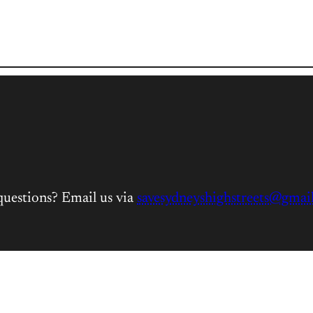
questions? Email us via
savesydneyshighstreets@gmai