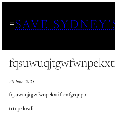
Skip
to
SAVE SYDNEY’
content
fqsuwuqjtgwfwnpekxt
28 June 2025
fqsuwuqjtgwfwnpekxtifkmfgrqnpo
trtnpxkwdi