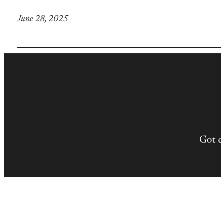
June 28, 2025
Got 