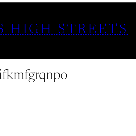
S HIGH STREETS
ifkmfgrqnpo