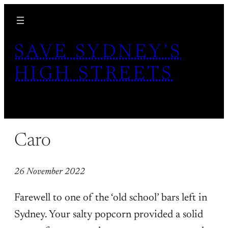
Skip
to
content
SAVE SYDNEY’S
HIGH STREETS
Caro
26 November 2022
Farewell to one of the ‘old school’ bars left in
Sydney. Your salty popcorn provided a solid