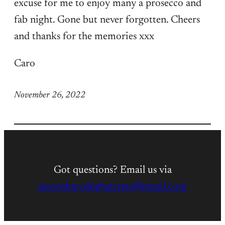
excuse for me to enjoy many a prosecco and
fab night. Gone but never forgotten. Cheers
and thanks for the memories xxx
Caro
November 26, 2022
Got questions? Email us via
savesydneyshighstreets@gmail.com