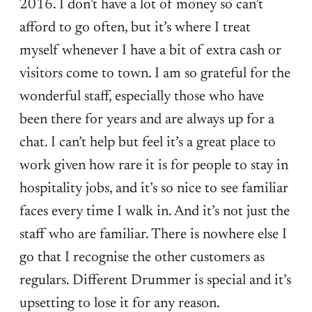
2016. I don’t have a lot of money so can’t
afford to go often, but it’s where I treat
myself whenever I have a bit of extra cash or
visitors come to town. I am so grateful for the
wonderful staff, especially those who have
been there for years and are always up for a
chat. I can’t help but feel it’s a great place to
work given how rare it is for people to stay in
hospitality jobs, and it’s so nice to see familiar
faces every time I walk in. And it’s not just the
staff who are familiar. There is nowhere else I
go that I recognise the other customers as
regulars. Different Drummer is special and it’s
upsetting to lose it for any reason.