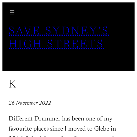
Skip
to
content
SAVE SYDNEY’S
HIGH STREETS
K
26 November 2022
Different Drummer has been one of my
favourite places since I moved to Glebe in