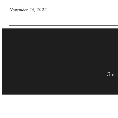
November 26, 2022
Got 