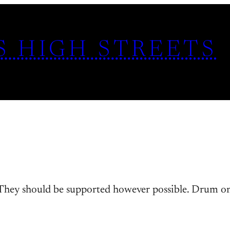
S HIGH STREETS
 They should be supported however possible. Drum on