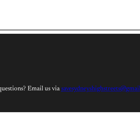
questions? Email us via
savesydneyshighstreets@gmai