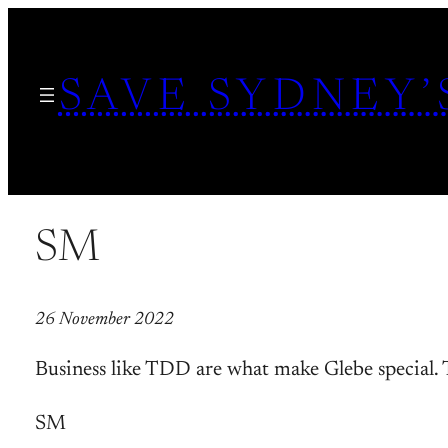
Skip
to
SAVE SYDNEY’
content
SM
26 November 2022
Business like TDD are what make Glebe special.
SM