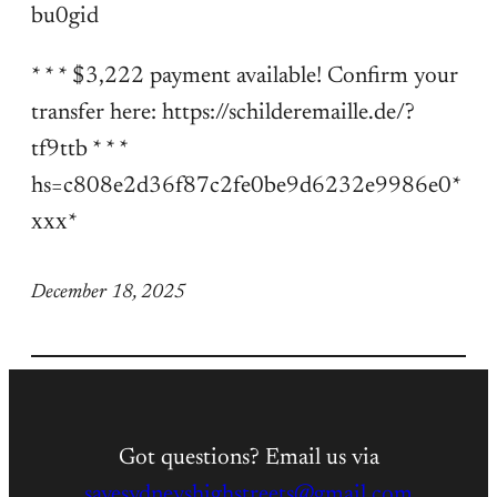
bu0gid
* * * $3,222 payment available! Confirm your
transfer here: https://schilderemaille.de/?
tf9ttb * * *
hs=c808e2d36f87c2fe0be9d6232e9986e0*
ххх*
December 18, 2025
Got questions? Email us via
savesydneyshighstreets@gmail.com