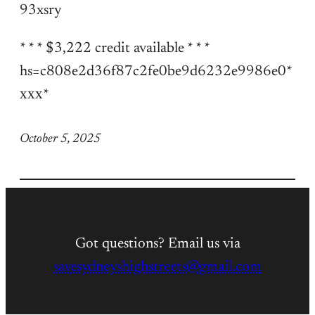
93xsry
* * * $3,222 credit available * * *
hs=c808e2d36f87c2fe0be9d6232e9986e0*
ххх*
October 5, 2025
Got questions? Email us via
savesydneyshighstreets@gmail.com