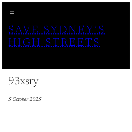
Skip
to
content
SAVE SYDNEY’S
HIGH STREETS
93xsry
5 October 2025