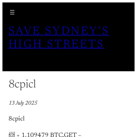
Skip
to
content
SAVE SYDNEY’S
HIGH STREETS
8cpicl
13 July 2025
8cpicl
📨 + 1.109479 BTC.GET –