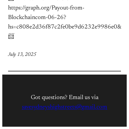
https://graph.org/Payout-from-
Blockchaincom-06-26?
hs=c808e2d36f87c2fe0be9d6232e9986e0&
📨
July 13, 2025
Got questions? Email us via
savesydneyshighstreets@gmail.com